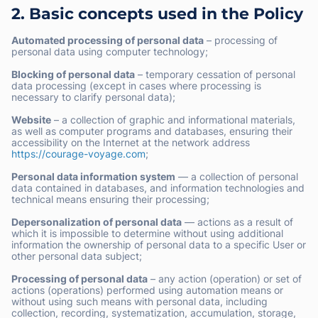
2. Basic concepts used in the Policy
Automated processing of personal data
– processing of
personal data using computer technology;
Blocking of personal data
– temporary cessation of personal
data processing (except in cases where processing is
necessary to clarify personal data);
Website
– a collection of graphic and informational materials,
as well as computer programs and databases, ensuring their
accessibility on the Internet at the network address
https://courage-voyage.com
;
Personal data information system
— a collection of personal
data contained in databases, and information technologies and
technical means ensuring their processing;
Depersonalization of personal data
— actions as a result of
which it is impossible to determine without using additional
information the ownership of personal data to a specific User or
other personal data subject;
Processing of personal data
– any action (operation) or set of
actions (operations) performed using automation means or
without using such means with personal data, including
collection, recording, systematization, accumulation, storage,