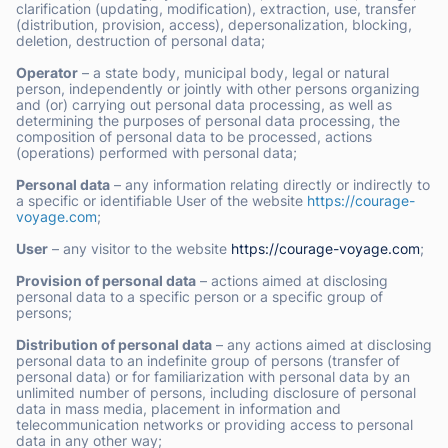
clarification (updating, modification), extraction, use, transfer
(distribution, provision, access), depersonalization, blocking,
deletion, destruction of personal data;
Operator
– a state body, municipal body, legal or natural
person, independently or jointly with other persons organizing
and (or) carrying out personal data processing, as well as
determining the purposes of personal data processing, the
composition of personal data to be processed, actions
(operations) performed with personal data;
Personal data
– any information relating directly or indirectly to
a specific or identifiable User of the website
https://courage-
voyage.com
;
User
– any visitor to the website
https://courage-voyage.com
;
Provision of personal data
– actions aimed at disclosing
personal data to a specific person or a specific group of
persons;
Distribution of personal data
– any actions aimed at disclosing
personal data to an indefinite group of persons (transfer of
personal data) or for familiarization with personal data by an
unlimited number of persons, including disclosure of personal
data in mass media, placement in information and
telecommunication networks or providing access to personal
data in any other way;