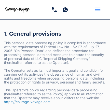
1. General provisions
This personal data processing policy is compiled in accordance
with the requirements of Federal Law No. 152-FZ of July 27,
2006 "On Personal Data" and defines the procedure for
processing personal data and measures to ensure the security
of personal data of LLC "Imperial Shipping Company"
(hereinafter referred to as the Operator).
The Operator sets as its most important goal and condition for
carrying out its activities the observance of human and civil
rights and freedoms when processing personal data, including
the protection of rights to privacy, personal and family secrets.
This Operator's policy regarding personal data processing
(hereinafter referred to as the Policy) applies to all information
that the Operator may receive about visitors to the website
https://courage-voyage.com
.