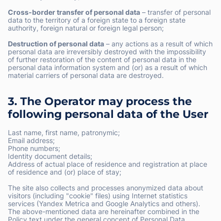
Cross-border transfer of personal data
– transfer of personal
data to the territory of a foreign state to a foreign state
authority, foreign natural or foreign legal person;
Destruction of personal data
– any actions as a result of which
personal data are irreversibly destroyed with the impossibility
of further restoration of the content of personal data in the
personal data information system and (or) as a result of which
material carriers of personal data are destroyed.
3. The Operator may process the
following personal data of the User
Last name, first name, patronymic;
Email address;
Phone numbers;
Identity document details;
Address of actual place of residence and registration at place
of residence and (or) place of stay;
The site also collects and processes anonymized data about
visitors (including "cookie" files) using Internet statistics
services (Yandex Metrica and Google Analytics and others).
The above-mentioned data are hereinafter combined in the
Policy text under the general concept of Personal Data.