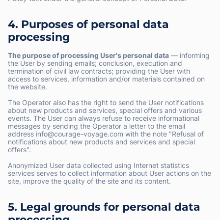
4. Purposes of personal data
processing
The purpose of processing User's personal data
— informing
the User by sending emails; conclusion, execution and
termination of civil law contracts; providing the User with
access to services, information and/or materials contained on
the website.
The Operator also has the right to send the User notifications
about new products and services, special offers and various
events. The User can always refuse to receive informational
messages by sending the Operator a letter to the email
address info@courage-voyage.com with the note "Refusal of
notifications about new products and services and special
offers".
Anonymized User data collected using Internet statistics
services serves to collect information about User actions on the
site, improve the quality of the site and its content.
5. Legal grounds for personal data
processing