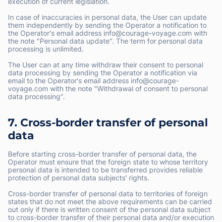
execution of current legislation.
In case of inaccuracies in personal data, the User can update
them independently by sending the Operator a notification to
the Operator's email address info@courage-voyage.com with
the note "Personal data update". The term for personal data
processing is unlimited.
The User can at any time withdraw their consent to personal
data processing by sending the Operator a notification via
email to the Operator's email address info@courage-
voyage.com with the note "Withdrawal of consent to personal
data processing".
7. Cross-border transfer of personal
data
Before starting cross-border transfer of personal data, the
Operator must ensure that the foreign state to whose territory
personal data is intended to be transferred provides reliable
protection of personal data subjects' rights.
Cross-border transfer of personal data to territories of foreign
states that do not meet the above requirements can be carried
out only if there is written consent of the personal data subject
to cross-border transfer of their personal data and/or execution