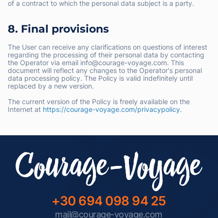
of a contract to which the personal data subject is a party.
8. Final provisions
The User can receive any clarifications on questions of interest
regarding the processing of their personal data by contacting
the Operator via email info@courage-voyage.com. This
document will reflect any changes to the Operator's personal
data processing policy. The Policy is valid indefinitely until
replaced by a new version.
The current version of the Policy is freely available on the
Internet at
https://courage-voyage.com/privacypolicy
.
+30 694 098 94 25
mail@courage-voyage.com