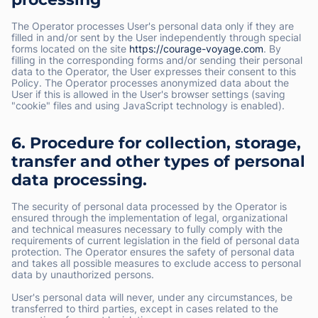
The Operator processes User's personal data only if they are
filled in and/or sent by the User independently through special
forms located on the site
https://courage-voyage.com
. By
filling in the corresponding forms and/or sending their personal
data to the Operator, the User expresses their consent to this
Policy. The Operator processes anonymized data about the
User if this is allowed in the User's browser settings (saving
"cookie" files and using JavaScript technology is enabled).
6. Procedure for collection, storage,
transfer and other types of personal
data processing.
The security of personal data processed by the Operator is
ensured through the implementation of legal, organizational
and technical measures necessary to fully comply with the
requirements of current legislation in the field of personal data
protection. The Operator ensures the safety of personal data
and takes all possible measures to exclude access to personal
data by unauthorized persons.
User's personal data will never, under any circumstances, be
transferred to third parties, except in cases related to the